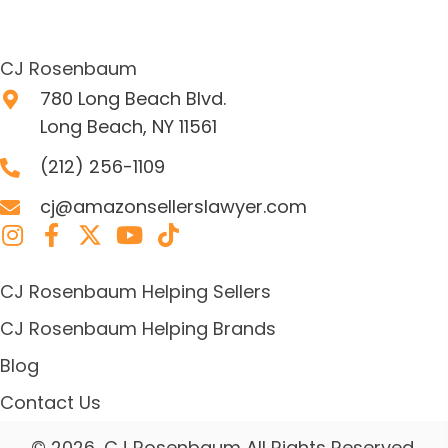
CJ Rosenbaum
780 Long Beach Blvd.
Long Beach, NY 11561
(212) 256-1109
cj@amazonsellerslawyer.com
CJ Rosenbaum Helping Sellers
CJ Rosenbaum Helping Brands
Blog
Contact Us
© 2026, CJ Rosenbaum All Rights Reserved.