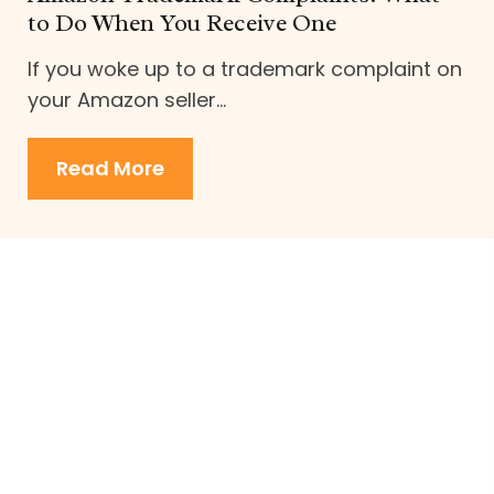
to Do When You Receive One
If you woke up to a trademark complaint on
your Amazon seller...
Read More
about Amazon Trademark Compl