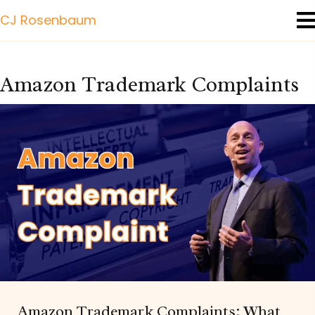
CJ Rosenbaum
Amazon Trademark Complaints
Amazon Trademark Complaints: What